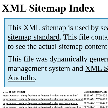
XML Sitemap Index
This XML sitemap is used by se
sitemap standard
. This file cont
to see the actual sitemap content
This file was dynamically gener
management system and
XML Si
Auctollo
.
URL of sub-sitemap
Last modified (GMT
https://www.xn--dampfbgelstation-berater-0sc.de/sitemap-misc.html
2026-07-15T08:42:0
https://www.xn--dampfbgelstation-berater-0sc.de/category-sitemap.html
2026-07-15T08:42:0
https://www.xn--dampfbgelstation-berater-0sc.de/post-sitemap.html
2026-07-15T08:42:0
https://www.xn--dampfbgelstation-berater-0sc.de/archives-sitemap.html
2026-07-15T08:42:0