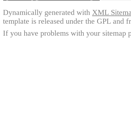
Dynamically generated with
XML Sitemap
template is released under the GPL and fr
If you have problems with your sitemap p